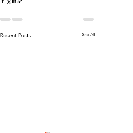
See All
Recent Posts