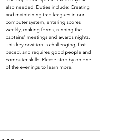
also needed. Duties include: Creating 
and maintaining trap leagues in our 
computer system, entering scores 
weekly, making forms, running the 
captains' meetings and awards nights. 
This key position is challenging, fast-
paced, and requires good people and 
computer skills. Please stop by on one 
of the evenings to learn more.