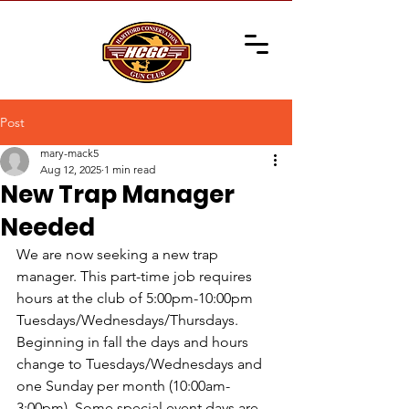
Post
mary-mack5
Aug 12, 2025
1 min read
New Trap Manager
Needed
We are now seeking a new trap 
manager. This part-time job requires 
hours at the club of 5:00pm-10:00pm 
Tuesdays/Wednesdays/Thursdays. 
Beginning in fall the days and hours 
change to Tuesdays/Wednesdays and 
one Sunday per month (10:00am-
3:00pm). Some special event days are 