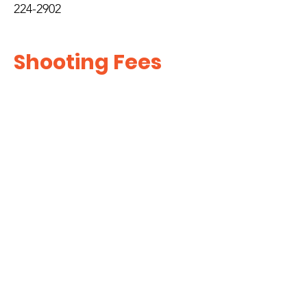
224-2902
Shooting Fees