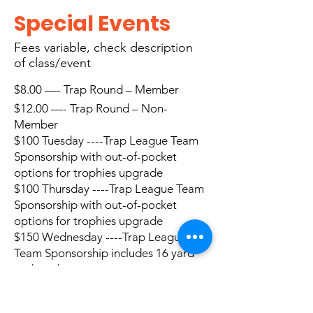
Special Events
Fees
variable, check description
of class/event
$8.00 —- Trap Round – Member
$12.00 —- Trap Round – Non-
Member
$100 Tuesday ----Trap League Team
Sponsorship with out-of-pocket
options for trophies upgrade
$100 Thursday ----Trap League Team
Sponsorship with out-of-pocket
options for trophies upgrade
$150 Wednesday
----Trap League
Team Sponsorship includes 16 yard
and yardage
$8.00 —- Five Stand Sporties Member
$12.00 —- Five Stand Sporties Non-