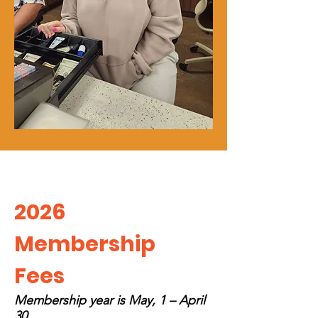
2026
Membersh
ip
Fees
Membership year is May, 1 – April
30