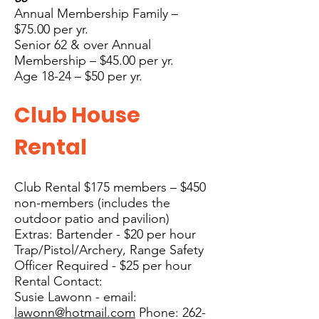
Annual Membership Family –
$75
.00 per yr.
Senior 62 & over Annual
Membership – $45.00 per yr.
Age 18-24 – $50 per yr.
Club House
Rental
Club Rental $175 members – $450
non-members (includes the
outdoor patio and pavilion)
Extras: Bartender - $20 per hour
Trap/Pistol/Archery, Range Safety
Officer Required - $25 per hour
Rental Contact:
Susie Lawonn -
email:
lawonn@hotmail.com
Phone:
262-