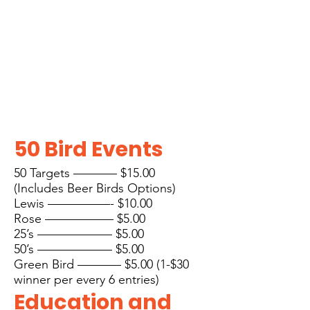
50 Bird Even
ts
50 Targets ———– $15.00
(Includes Beer Birds Options)
Lewis —————- $10.00
Rose —————– $5.00
25’s —————— $5.00
50’s —————— $5.00
Gree
n Bird ———– $5.00 (1-$30
winner per every 6 entries)
E
ducation and